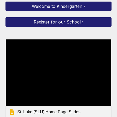
Welcome to Kindergarten ›
Register for our School ›
St. Luke (SLU) Home Page Slides