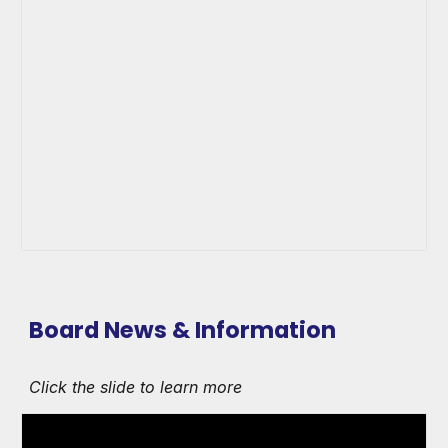
Board News & Information
Click the slide to learn more