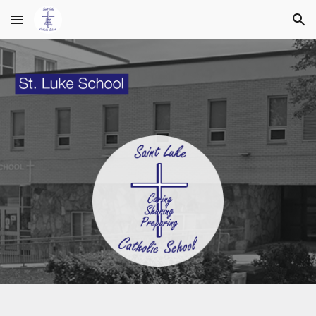
Skip to main content
Skip to navigation