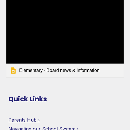
Elementary - Board news & information
Quick Links
Pa
rents Hub ›
Navigating our School System ›