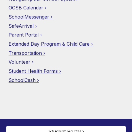
OCSB Calendar ›
SchoolMessenger ›
SafeArrival ›
Parent Portal ›
Extended Day Program & Child Care ›
Transportation ›
Volunteer ›
Student Health Forms ›
SchoolCash ›
Student Portal ›