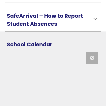
SafeArrival –
How
to Report
Student Absences
School Calendar