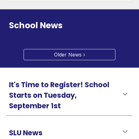
School News
Older News ›
It's Time to Register! School
Starts on Tuesday,
September 1st
SLU News