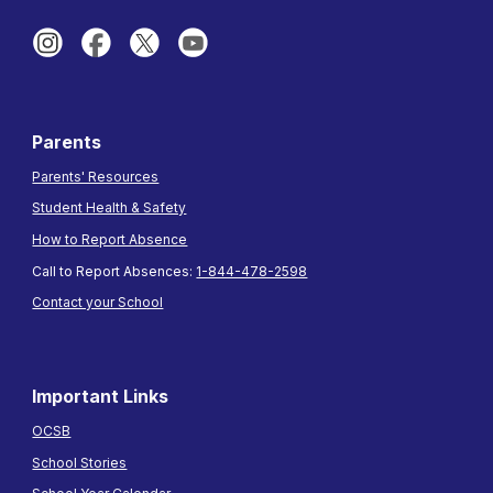
Parents
Parents' Resources
Student Health & Safety
How to Report Absence
Call to Report Absences:
1-844-478-2598
Contact your School
Important Links
OCSB
School Stories