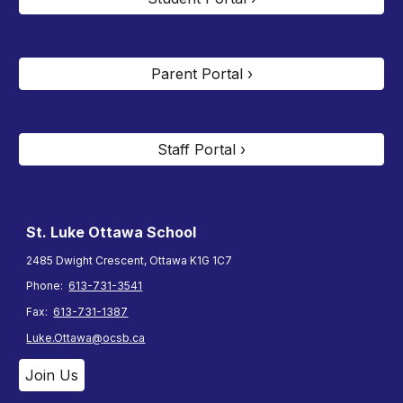
Parent Portal ›
Staff Portal ›
St. Luke Ottawa
School
2485 Dwight Crescent, Ottawa K1G 1C7
Phone:
613-731-3541
Fax:
613-731-1387
Luke.Ottawa@ocsb.ca
Join Us